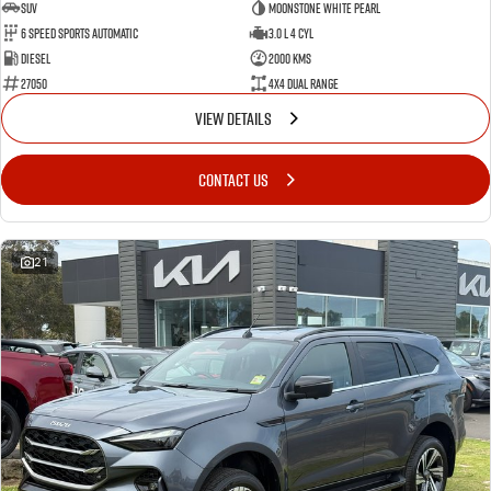
SUV
Moonstone White Pearl
6 Speed Sports Automatic
3.0 L 4 Cyl
Diesel
2000 Kms
27050
4X4 Dual Range
VIEW DETAILS
CONTACT US
21