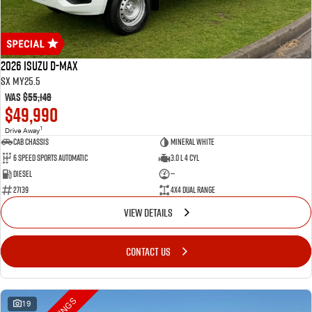
2026 Isuzu D-MAX
SX MY25.5
Was
$55,148
$49,990
1
Drive Away
Cab Chassis
Mineral White
6 Speed Sports Automatic
3.0 L 4 Cyl
Diesel
—
27139
4X4 Dual Range
VIEW DETAILS
CONTACT US
19