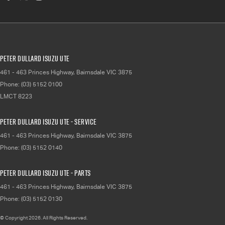
Peter Dullard Isuzu UTE
461 - 463 Princes Highway
,
Bairnsdale
VIC
3875
Phone:
(03) 5152 0100
LMCT 8223
Peter Dullard Isuzu UTE - Service
461 - 463 Princes Highway
,
Bairnsdale
VIC
3875
Phone:
(03) 5152 0140
Peter Dullard Isuzu UTE - Parts
461 - 463 Princes Highway
,
Bairnsdale
VIC
3875
Phone:
(03) 5152 0130
© Copyright
2026
. All Rights Reserved.