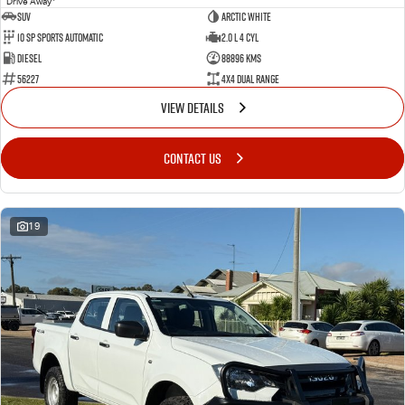
Drive Away
SUV
Arctic White
10 SP Sports Automatic
2.0 L 4 Cyl
Diesel
88896 Kms
56227
4X4 Dual Range
VIEW DETAILS
CONTACT US
19