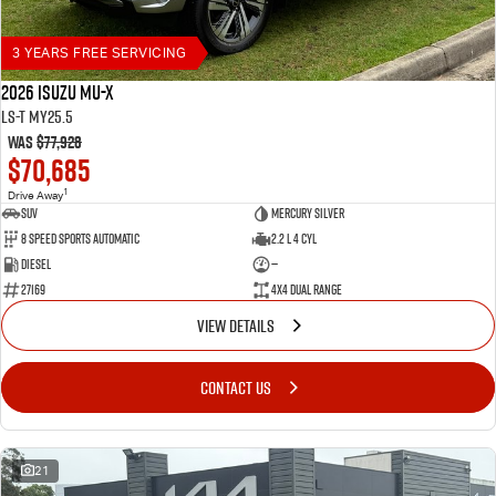
3 YEARS FREE SERVICING
2026 Isuzu MU-X
LS-T MY25.5
Was
$77,928
$70,685
1
Drive Away
SUV
Mercury Silver
8 Speed Sports Automatic
2.2 L 4 Cyl
Diesel
—
27169
4X4 Dual Range
VIEW DETAILS
CONTACT US
21