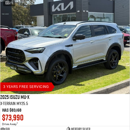
21
3 YEARS FREE SERVICING
2025 Isuzu MU-X
X-TERRAIN MY25.5
Was
$83,168
$73,990
1
Drive Away
SUV
Mercury Silver