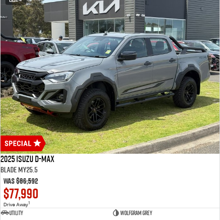
2025 Isuzu D-MAX
BLADE MY25.5
Was
$86,592
$77,990
1
Drive Away
Utility
Wolfgram Grey