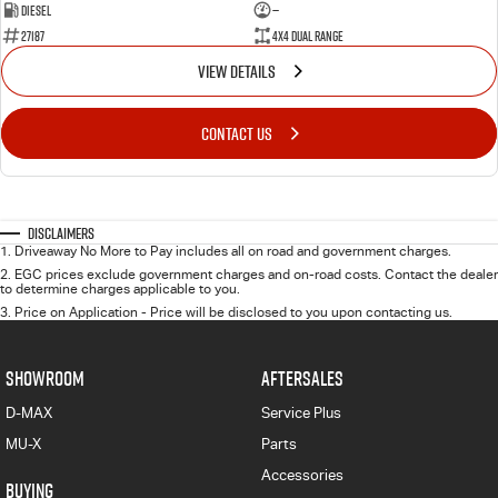
Diesel
—
27187
4X4 Dual Range
VIEW DETAILS
CONTACT US
Disclaimers
1
.
Driveaway No More to Pay includes all on road and government charges.
2
.
EGC prices exclude government charges and on-road costs. Contact the dealer
to determine charges applicable to you.
3
.
Price on Application - Price will be disclosed to you upon contacting us.
SHOWROOM
AFTERSALES
D-MAX
Service Plus
MU-X
Parts
Accessories
BUYING