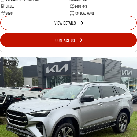
Diesel
2466 Kms
26964
4X4 Dual Range
VIEW DETAILS
CONTACT US
21