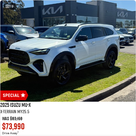
19
2025 Isuzu MU-X
X-TERRAIN MY25.5
Was
$83,168
$73,990
1
Drive Away