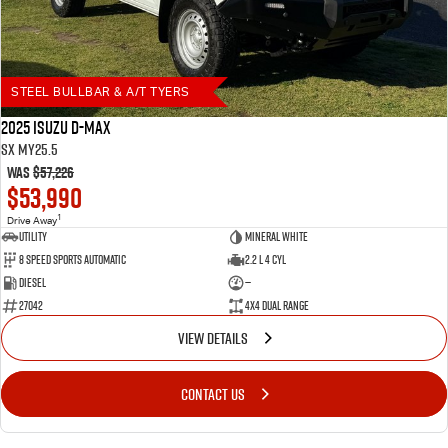
STEEL BULLBAR & A/T TYERS
2025 Isuzu D-MAX
SX MY25.5
Was
$57,226
$53,990
1
Drive Away
Utility
Mineral White
8 Speed Sports Automatic
2.2 L 4 Cyl
Diesel
—
27042
4X4 Dual Range
VIEW DETAILS
CONTACT US