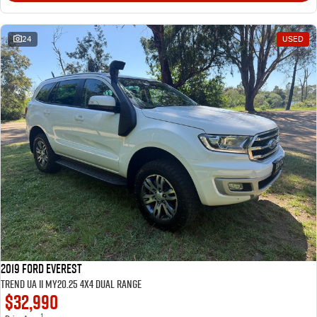
24
USED
2019 Ford Everest
Trend UA II MY20.25 4X4 Dual Range
$32,990
1