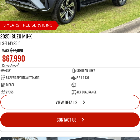
3 YEARS FREE SERVICING
2025 Isuzu MU-X
LS-T MY25.5
Was
$77,928
$67,990
1
Drive Away
SUV
Obsidian Grey
8 Speed Sports Automatic
2.2 L 4 Cyl
Diesel
—
27055
4X4 Dual Range
VIEW DETAILS
CONTACT US