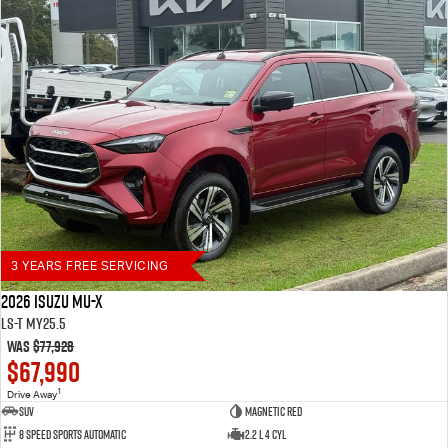
3 YEARS FREE SERVICING
2026 Isuzu MU-X
LS-T MY25.5
Was
$77,928
$67,990
1
Drive Away
SUV
Magnetic Red
8 Speed Sports Automatic
2.2 L 4 Cyl