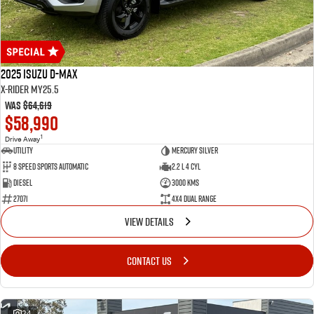
2025 Isuzu D-MAX
X-RIDER MY25.5
Was
$64,619
$58,990
1
Drive Away
Utility
Mercury Silver
8 Speed Sports Automatic
2.2 L 4 Cyl
Diesel
3000 Kms
27071
4X4 Dual Range
VIEW DETAILS
CONTACT US
24