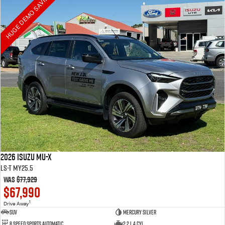
HUGE DEMO SAVINGS
2026 Isuzu MU-X
LS-T MY25.5
Was
$77,929
$67,990
1
Drive Away
SUV
Mercury Silver
8 Speed Sports Automatic
2.2 L 4 Cyl