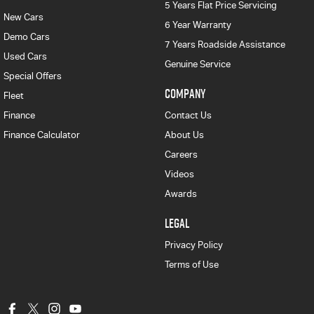
5 Years Flat Price Servicing
New Cars
6 Year Warranty
Demo Cars
7 Years Roadside Assistance
Used Cars
Genuine Service
Special Offers
COMPANY
Fleet
Finance
Contact Us
Finance Calculator
About Us
Careers
Videos
Awards
LEGAL
Privacy Policy
Terms of Use