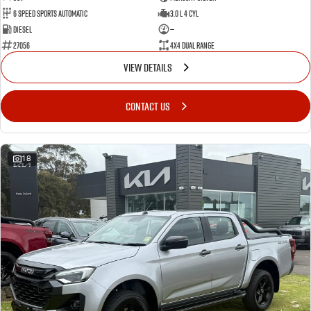
6 Speed Sports Automatic
3.0 L 4 Cyl
Diesel
—
27056
4X4 Dual Range
VIEW DETAILS
CONTACT US
18