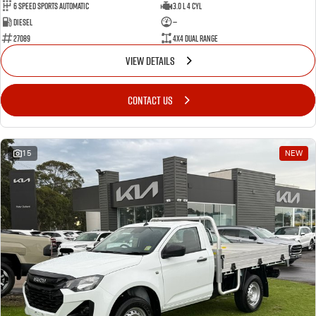
6 Speed Sports Automatic
3.0 L 4 Cyl
Diesel
—
27089
4X4 Dual Range
VIEW DETAILS
CONTACT US
15
NEW