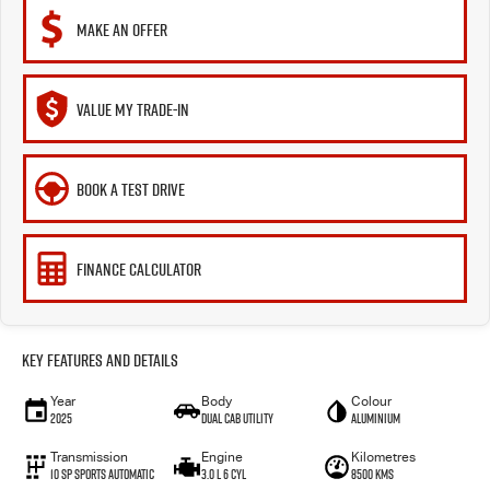
MAKE AN OFFER
VALUE MY TRADE-IN
BOOK A TEST DRIVE
FINANCE CALCULATOR
Key Features and Details
Year
Body
Colour
2025
Dual Cab Utility
Aluminium
Transmission
Engine
Kilometres
10 SP Sports Automatic
3.0 L 6 Cyl
8500 Kms