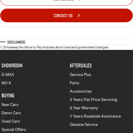
CONTACT US
Disclaimers
1
.
Driveaway No More to Pay includes all on road and government charges.
SHOWROOM
AFTERSALES
D-MAX
Service Plus
MU-X
Parts
Accessories
BUYING
5 Years Flat Price Servicing
New Cars
6 Year Warranty
Demo Cars
7 Years Roadside Assistance
Used Cars
Genuine Service
Special Offers