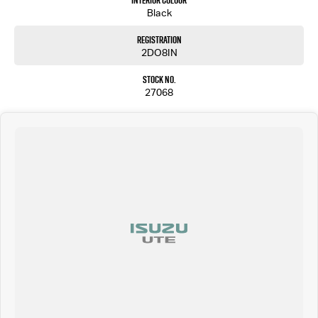
Interior Colour
Black
Registration
2DO8IN
Stock No.
27068