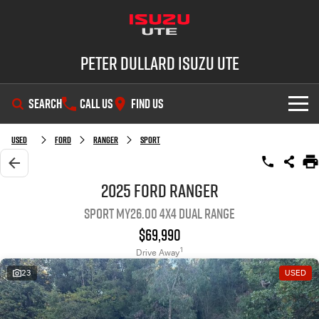
Peter Dullard Isuzu UTE
SEARCH
CALL US
FIND US
SHOWROOM
Used
Ford
Ranger
Sport
OUR STOCK
D-MAX
MU-X
2025 Ford Ranger
Sport MY26.00 4X4 Dual Range
DEALS
New Cars
$69,990
SERVICE
Demo Cars
Special Offers
1
Drive Away
23
USED
PARTS
Used Cars
Stock Specials
Service Plus