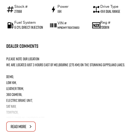
Stock #
Power
Drive Type
27068
184
4X4 Dual Range
Fuel System
Reg #
VIN #
6 Cyl Direct Injection
2DO8IN
MPBCMFF70SX728953
Dealer Comments
PLEASE NOTE OUR LOCATION
We are located just 3 hours east of Melbourne (275 km) on the stunning Gippsland Lakes.
DEMO,
low km,
leather trim,
360 camera,
electric brake unit,
sat nav,
towpack,
apple carplay / android auto,
READ MORE
All vehicles come Roadworthy and Drive Away
Any inspection is welcome