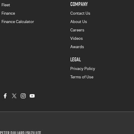
COMPANY
Fleet
Finance
Contact Us
Finance Calculator
About Us
Careers
Videos
Awards
LEGAL
Privacy Policy
Terms of Use
Peter Dullard Isuzu UTE