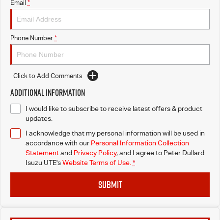
Email
*
Phone Number
*
Click to Add Comments
Additional Information
I would like to subscribe to receive latest offers & product
updates.
I acknowledge that my personal information will be used in
accordance with our
Personal Information Collection
Statement
and
Privacy Policy
, and I agree to
Peter Dullard
Isuzu UTE's
Website Terms of Use.
*
SUBMIT