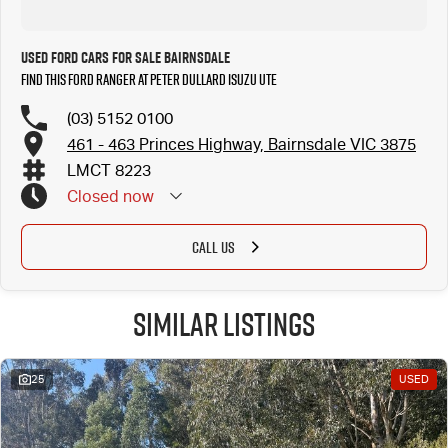
Used Ford Cars for Sale Bairnsdale
Find this Ford Ranger at Peter Dullard Isuzu UTE
(03) 5152 0100
461 - 463 Princes Highway, Bairnsdale VIC 3875
LMCT 8223
Closed
now
CALL US
Similar Listings
25
USED