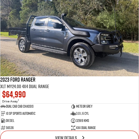
2023 Ford Ranger
XLT MY24.00 4X4 Dual Range
$64,990
1
Drive Away
Dual Cab Cab Chassis
Meteor Grey
10 SP Sports Automatic
3.0 L 6 Cyl
Diesel
32819 Kms
56536
4X4 Dual Range
VIEW DETAILS