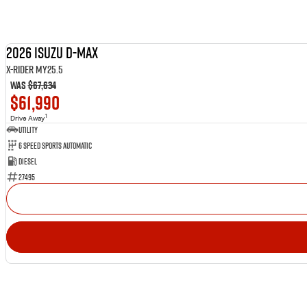
2026 Isuzu D-MAX
X-RIDER MY25.5
Was
$67,634
$61,990
1
Drive Away
Utility
6 Speed Sports Automatic
Diesel
27495