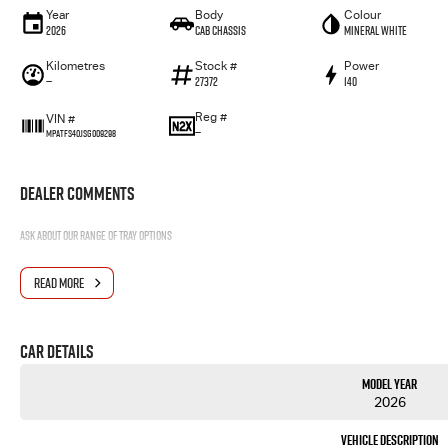
Year
Body
Colour
2026
Cab Chassis
Mineral White
Kilometres
Stock #
Power
—
27372
140
Reg #
VIN #
—
MPATFS40JSG009298
Dealer Comments
Ask about our range of tray options
READ MORE
Car Details
Model Year
2026
Vehicle Description