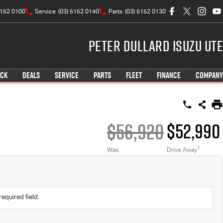
5152 0100
Service
(03) 5152 0140
Parts
(03) 5152 0130
Peter Dullard Isuzu UTE
OCK
DEALS
SERVICE
PARTS
FLEET
FINANCE
COMPANY
$56,920
$52,990
1
Was
Drive Away
required field.