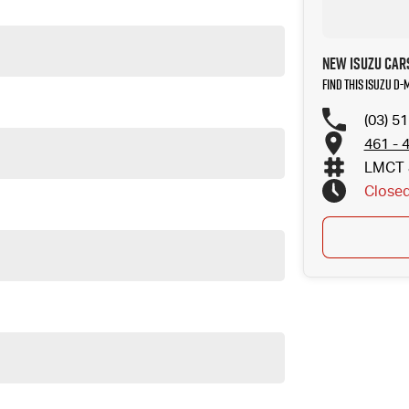
New Isuzu Car
Find this Isuzu D-
(03) 5
461 - 
LMCT 
Close