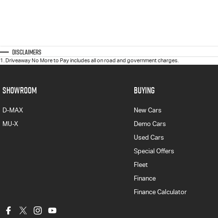
Disclaimers
1
.
Driveaway No More to Pay includes all on road and government charges.
SHOWROOM
BUYING
D-MAX
New Cars
MU-X
Demo Cars
Used Cars
Special Offers
Fleet
Finance
Finance Calculator