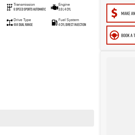
Transmission
Engine
6 Speed Sports Automatic
3.0 L 4 Cyl
MAKE AN
Drive Type
Fuel System
4X4 Dual Range
4 Cyl Direct Injection
BOOK A 