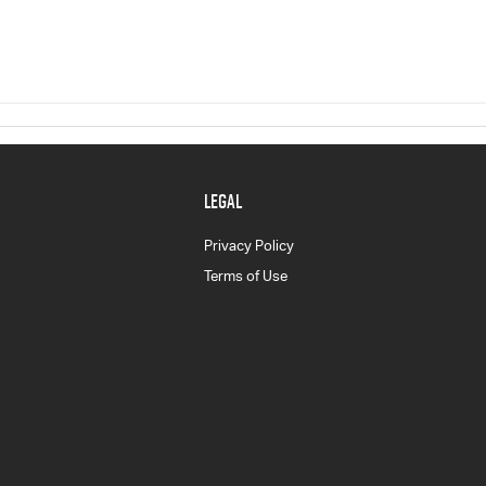
LEGAL
Privacy Policy
Terms of Use