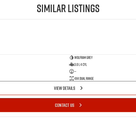
Similar Listings
Wolfram Grey
3.0 L 4 Cyl
—
4X4 Dual Range
VIEW DETAILS
CONTACT US