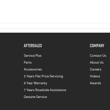
AFTERSALES
COMPANY
Service Plus
Contact Us
Parts
About Us
Accessories
Careers
5 Years Flat Price Servicing
Videos
6 Year Warranty
Awards
7 Years Roadside Assistance
Genuine Service