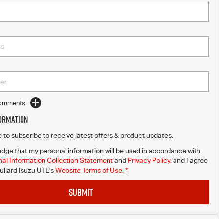
Comments
formation
ke to subscribe to receive latest offers & product updates.
dge that my personal information will be used in accordance with
al Information Collection Statement
and
Privacy Policy
, and I agree
ullard Isuzu UTE's
Website Terms of Use.
*
SUBMIT