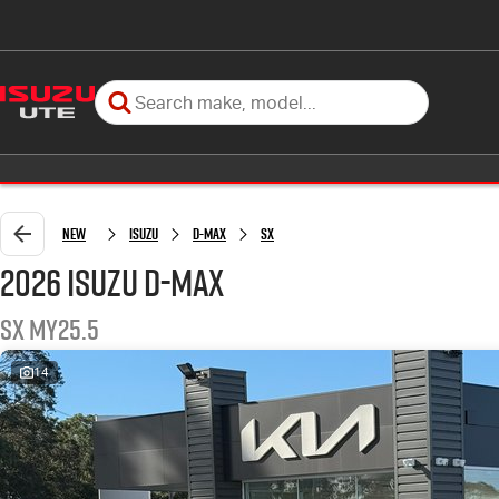
New
Isuzu
D-MAX
SX
2026 Isuzu D-MAX
SX MY25.5
14