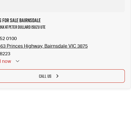
s for Sale Bairnsdale
MAX at Peter Dullard Isuzu UTE
152 0100
463 Princes Highway, Bairnsdale VIC 3875
8223
d
now
CALL US