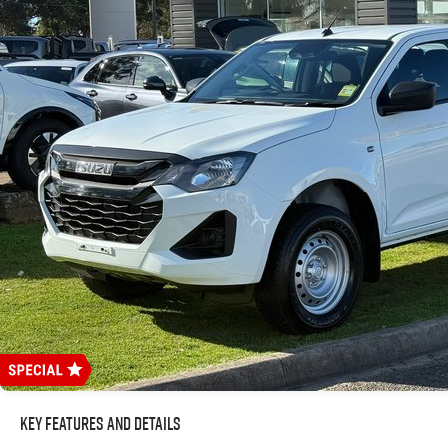
Key Features and Details