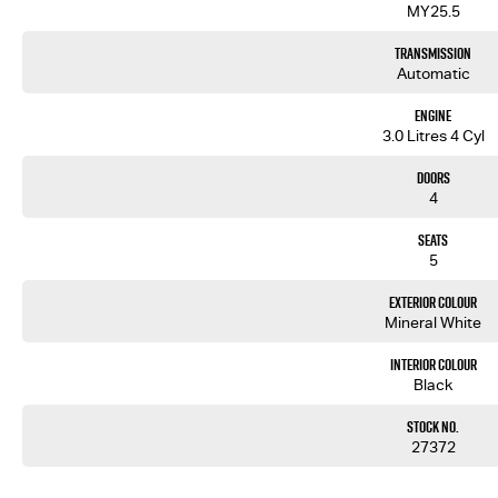
MY25.5
Transmission
Automatic
Engine
3.0 Litres 4 Cyl
Doors
4
Seats
5
Exterior Colour
Mineral White
Interior Colour
Black
Stock No.
27372