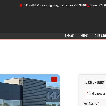
461 - 463 Princes Highway, Bairnsdale VIC 3875
Sales
(03) 
D-MAX
MU-X
OUR ST
—
Quick Enquiry
*
indicates a 
Full Name
*