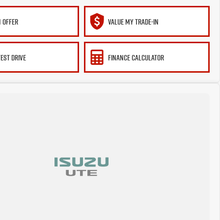
 OFFER
VALUE MY TRADE-IN
TEST DRIVE
FINANCE CALCULATOR