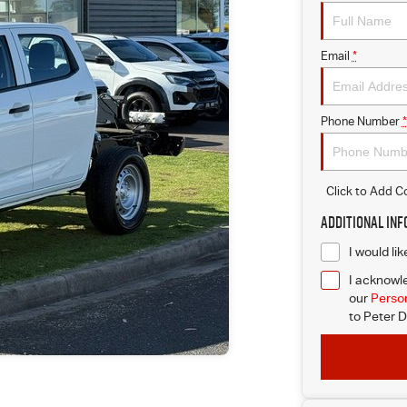
Email
*
Phone Number
*
Click to Add 
Additional In
I would li
I acknowle
our
Person
to
Peter D